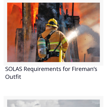
SOLAS Requirements for Fireman’s
Outfit