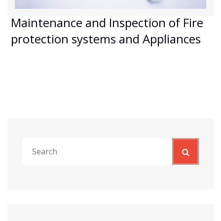
Maintenance and Inspection of Fire
protection systems and Appliances