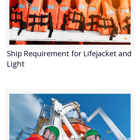
Ship Requirement for Lifejacket and
Light