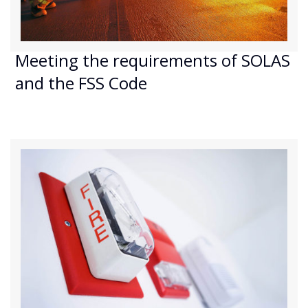
Meeting the requirements of SOLAS
and the FSS Code