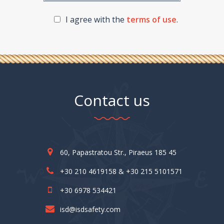
I agree with the
terms of use
.
Contact us
60, Papastratou Str., Piraeus 185 45
+30 210 4619158 & +30 215 5101571
+30 6978 534421
isd@isdsafety.com