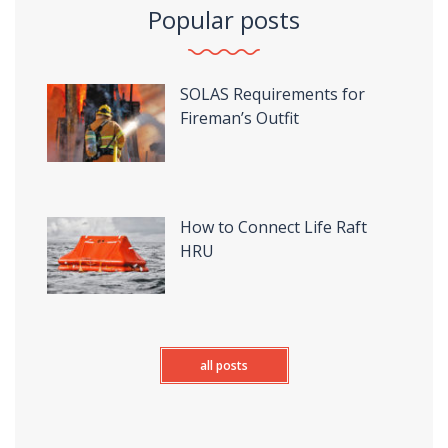
Popular posts
SOLAS Requirements for
Fireman’s Outfit
How to Connect Life Raft
HRU
all posts