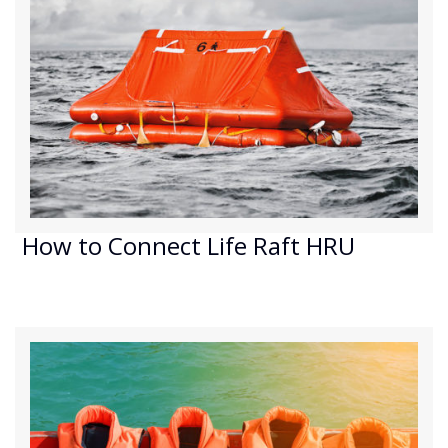
How to Connect Life Raft HRU