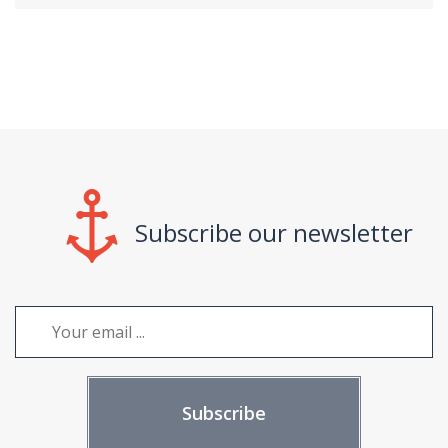
Subscribe our newsletter