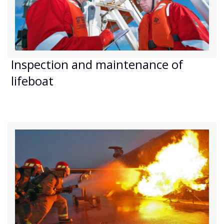
Inspection and maintenance of
lifeboat