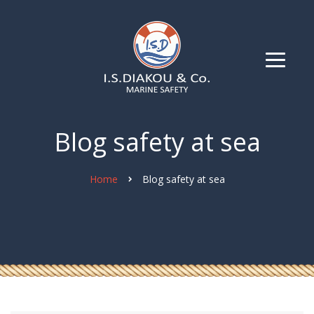
Blog safety at sea
Home
Blog safety at sea