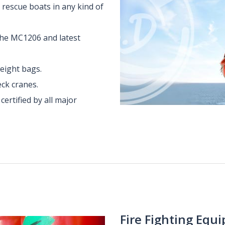
 rescue boats in any kind of
 the MC1206 and latest
eight bags.
eck cranes.
ertified by all major
Fire Fighting Equ