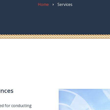
quipment
Home
Services
ances
ied for conducting