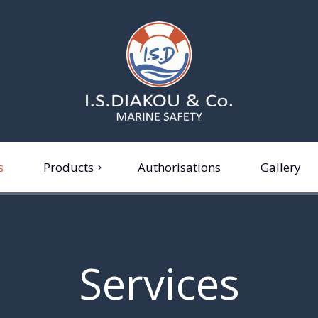
s
Products
Authorisations
Gallery
ferafts
re extinguishers and fire
ghting equipment
Services
rine safety equipment
rsonal protective