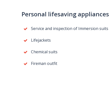
Personal lifesaving appliances
Service and inspection of Immersion suits
Lifejackets
Chemical suits
Fireman outfit