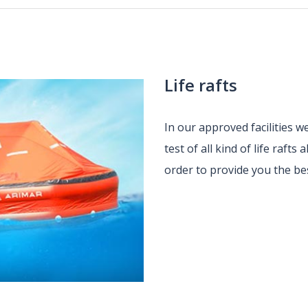
Life rafts
In our approved facilities 
test of all kind of life raft
order to provide you the be