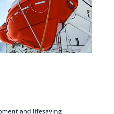
ipment and lifesaving