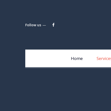
Follow us
Home
Service
Li
Fi
fi
Ma
Pe