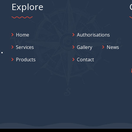
Explore
Home
Authorisations
Services
Gallery
News
Products
Contact