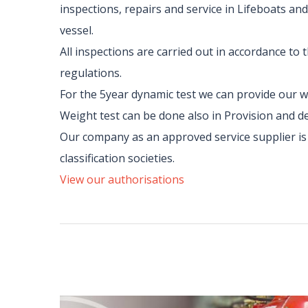
inspections, repairs and service in Lifeboats and
vessel.
All inspections are carried out in accordance to
regulations.
For the 5year dynamic test we can provide our w
Weight test can be done also in Provision and d
Our company as an approved service supplier is c
classification societies.
View our authorisations