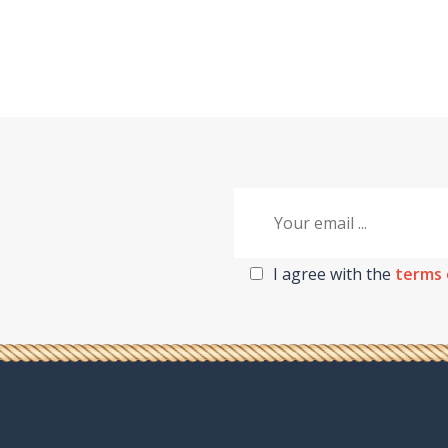
I agree with the
terms 