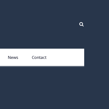
News
Contact