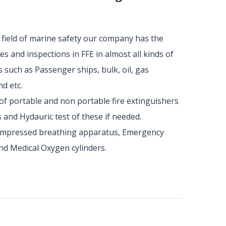
e field of marine safety our company has the
s and inspections in FFE in almost all kinds of
s such as Passenger ships, bulk, oil, gas
d etc.
of portable and non portable fire extinguishers
 and Hydauric test of these if needed.
compressed breathing apparatus, Emergency
nd Medical Oxygen cylinders.