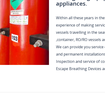
appliances.
Within all these years in th
experience of making service
vessels travelling in the sea
,container, RO/RO vessels an
We can provide you service 
and permanent installations
Inspection and service of 
Escape Breathing Devices a