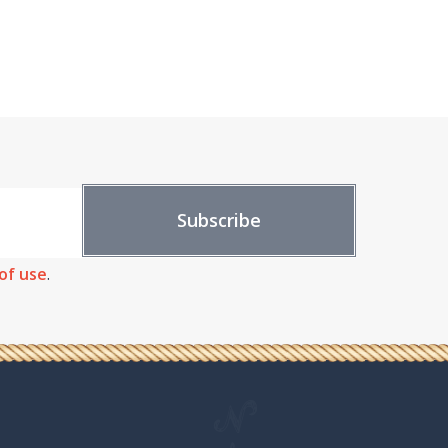
of use
.