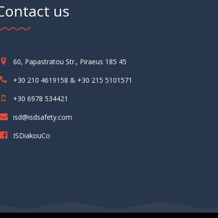
Contact us
60, Papastratou Str., Piraeus 185 45
+30 210 4619158 & +30 215 5101571
+30 6978 534421
isd@isdsafety.com
ISDiakouCo