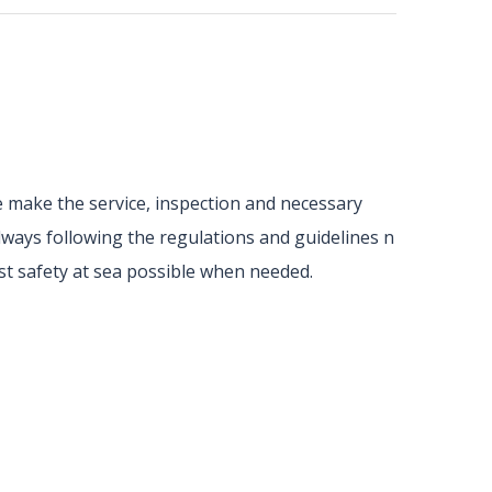
we make the service, inspection and necessary
s always following the regulations and guidelines n
st safety at sea possible when needed.