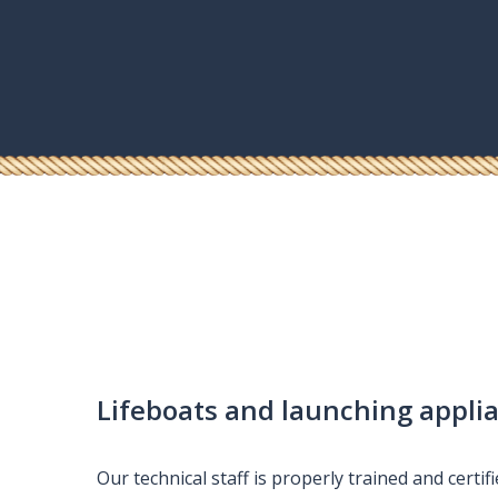
e
Lifeboats and launching appli
Our technical staff is properly trained and certif