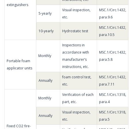
extinguishers
Visual inspection,
MSC.1/Circ.1432,
5-yearly
etc.
para.9.6
MSC.1/Circ.1432,
10-yearly
Hydrostatic test
para.10.5
Inspections in
accordance with
MSC.1/Circ.1432,
Monthly
manufacturer’s
para.5.8
Portable foam
instructions, etc.
applicator units
foam control test,
MSC.1/Circ.1432,
Annually
etc.
para.7.11
Verification of each
MSC.1/Circ.1318,
Monthly
part, etc.
para.4
Visual inspection,
MSC.1/Circ.1318,
Annually
etc.
para.5
Fixed CO2 fire-