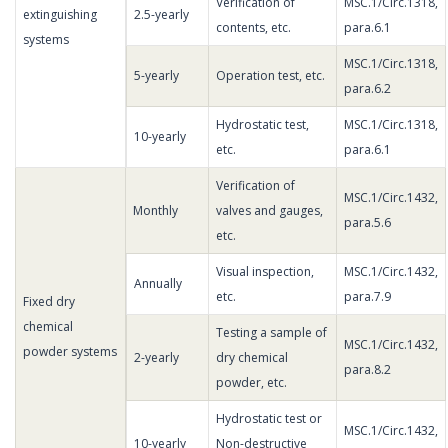
Verification of
MSC.1/Circ.1318,
extinguishing
2.5-yearly
contents, etc.
para.6.1
systems
MSC.1/Circ.1318,
5-yearly
Operation test, etc.
para.6.2
Hydrostatic test,
MSC.1/Circ.1318,
10-yearly
etc.
para.6.1
Verification of
MSC.1/Circ.1432,
Monthly
valves and gauges,
para.5.6
etc.
Visual inspection,
MSC.1/Circ.1432,
Annually
etc.
para.7.9
Fixed dry
chemical
Testing a sample of
MSC.1/Circ.1432,
powder systems
2-yearly
dry chemical
para.8.2
powder, etc.
Hydrostatic test or
MSC.1/Circ.1432,
10-yearly
Non-destructive