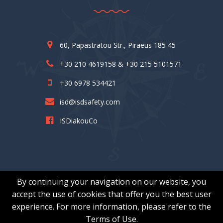
60, Papastratou Str., Piraeus 185 45
+30 210 4619158 & +30 215 5101571
+30 6978 534421
isd@isdsafety.com
ISDiakouCo
By continuing your navigation on our website, you
accept the use of cookies that offer you the best user
experience. For more information, please refer to the
© I.S.DIAKOU & Co. – All Rights Reserved | Κατασκευή :
Terms of Use.