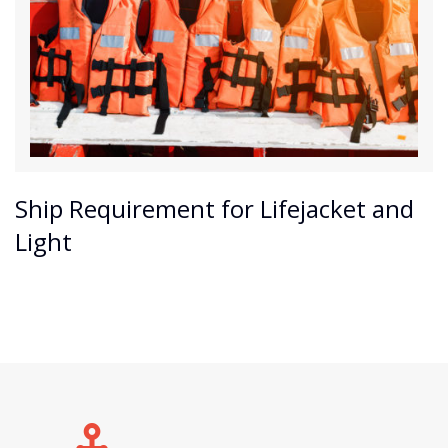
Ship Requirement for Lifejacket and
Light