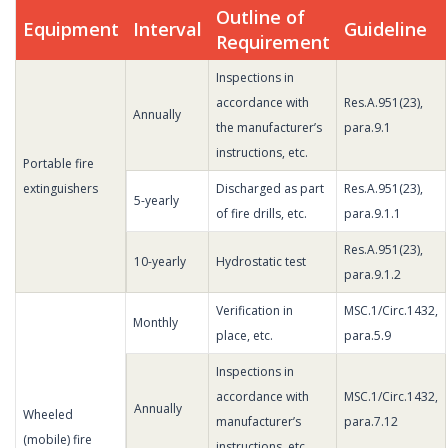
Outline of
Equipment
Interval
Guideline
Requirement
Inspections in
accordance with
Res.A.951(23),
Annually
the manufacturer’s
para.9.1
instructions, etc.
Portable fire
extinguishers
Discharged as part
Res.A.951(23),
5-yearly
of fire drills, etc.
para.9.1.1
Res.A.951(23),
10-yearly
Hydrostatic test
para.9.1.2
Verification in
MSC.1/Circ.1432,
Monthly
place, etc.
para.5.9
Inspections in
accordance with
MSC.1/Circ.1432,
Annually
Wheeled
manufacturer’s
para.7.12
(mobile) fire
instructions, etc.