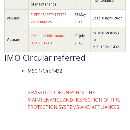
maintenance.
of maintenance.
FLEET / SAFETY LETTER
25 May
Vanuatu
Special instruction.
2016-May-25
2016
Reference made
Technical Information
20 July
Vietnam
to
023TI.E/12TB
2012
MSC.1/Circ.1432.
IMO Circular referred
MSC.1/Circ.1432
REVISED GUIDELINES FOR THE
MAINTENANCE AND INSPECTION OF FIRE
PROTECTION SYSTEMS AND APPLIANCES