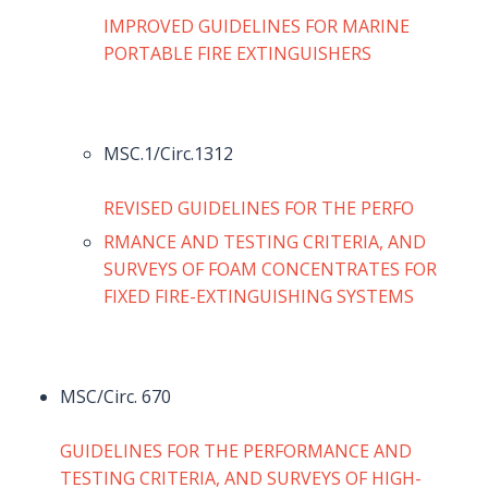
IMPROVED GUIDELINES FOR MARINE
PORTABLE FIRE EXTINGUISHERS
MSC.1/Circ.1312
REVISED GUIDELINES FOR THE PERFO
RMANCE AND TESTING CRITERIA, AND
SURVEYS OF FOAM CONCENTRATES FOR
FIXED FIRE-EXTINGUISHING SYSTEMS
MSC/Circ. 670
GUIDELINES FOR THE PERFORMANCE AND
TESTING CRITERIA, AND SURVEYS OF HIGH-