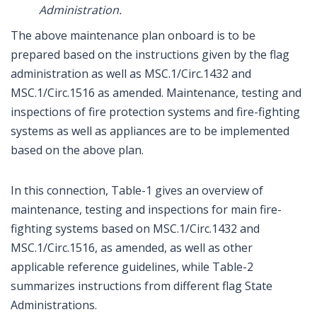
Administration.
The above maintenance plan onboard is to be
prepared based on the instructions given by the flag
administration as well as MSC.1/Circ.1432 and
MSC.1/Circ.1516 as amended. Maintenance, testing and
inspections of fire protection systems and fire-fighting
systems as well as appliances are to be implemented
based on the above plan.
In this connection, Table-1 gives an overview of
maintenance, testing and inspections for main fire-
fighting systems based on MSC.1/Circ.1432 and
MSC.1/Circ.1516, as amended, as well as other
applicable reference guidelines, while Table-2
summarizes instructions from different flag State
Administrations.