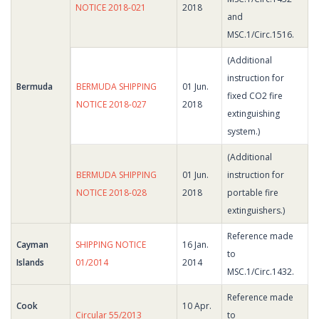
NOTICE 2018-021
2018
and
MSC.1/Circ.1516.
(Additional
instruction for
Bermuda
BERMUDA SHIPPING
01 Jun.
fixed CO2 fire
NOTICE 2018-027
2018
extinguishing
system.)
(Additional
BERMUDA SHIPPING
01 Jun.
instruction for
NOTICE 2018-028
2018
portable fire
extinguishers.)
Reference made
Cayman
SHIPPING NOTICE
16 Jan.
to
Islands
01/2014
2014
MSC.1/Circ.1432.
Reference made
Cook
10 Apr.
Circular 55/2013
to