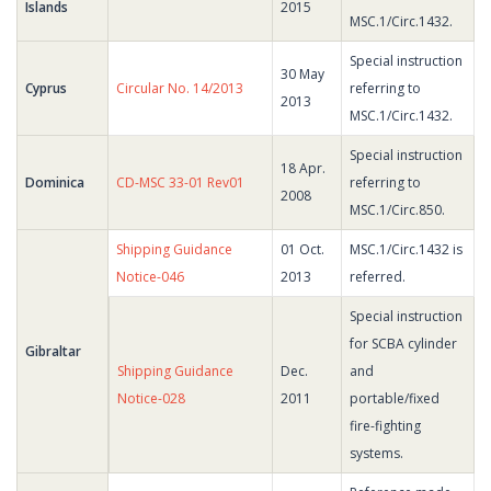
Islands
2015
MSC.1/Circ.1432.
Special instruction
30 May
Cyprus
Circular No. 14/2013
referring to
2013
MSC.1/Circ.1432.
Special instruction
18 Apr.
Dominica
CD-MSC 33-01 Rev01
referring to
2008
MSC.1/Circ.850.
Shipping Guidance
01 Oct.
MSC.1/Circ.1432 is
Notice-046
2013
referred.
Special instruction
for SCBA cylinder
Gibraltar
Shipping Guidance
Dec.
and
Notice-028
2011
portable/fixed
fire-fighting
systems.