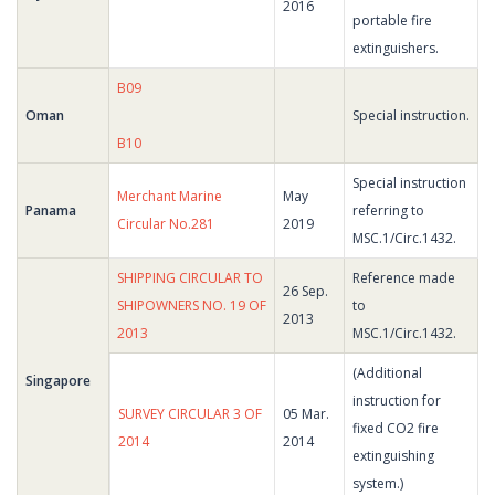
2016
portable fire
extinguishers.
B09
Oman
Special instruction.
B10
Special instruction
Merchant Marine
May
Panama
referring to
Circular No.281
2019
MSC.1/Circ.1432.
SHIPPING CIRCULAR TO
Reference made
26 Sep.
SHIPOWNERS NO. 19 OF
to
2013
2013
MSC.1/Circ.1432.
(Additional
Singapore
instruction for
SURVEY CIRCULAR 3 OF
05 Mar.
fixed CO2 fire
2014
2014
extinguishing
system.)