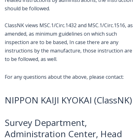
should be followed.
ClassNK views MSC.1/Circ.1432 and MSC.1/Circ.1516, as
amended, as minimum guidelines on which such
inspection are to be based, In case there are any
instructions by the manufacture, those instruction are
to be followed, as well.
For any questions about the above, please contact:
NIPPON KAIJI KYOKAI (ClassNK)
Survey Department,
Administration Center, Head