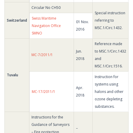
Circular No CH50
Special instruction
Swiss Maritime
Switzerland
referring to
01 Nov.
Navigation Office
MSC.1/Circ.1432.
2016
SMNO
Reference made
Jun.
to MSC.1/Circ.1432
MC-7/2011/1
2018
and
MSC.1/Circ.1516.
Tuvalu
Instruction for
systems using
Apr.
MC-17/2011/1
halons and other
2018
ozone depleting
substances.
Instructions for the
Guidance of Surveyors
–
– Fire protection