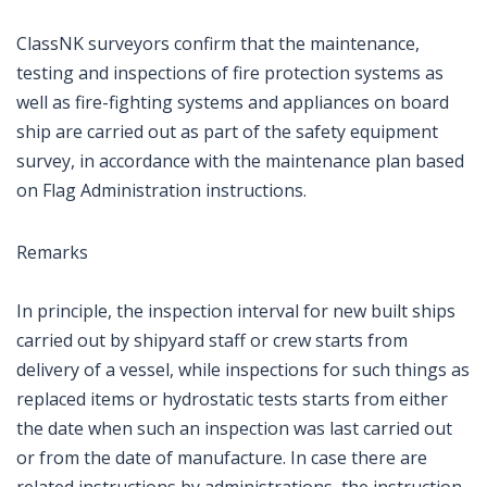
ClassNK surveyors confirm that the maintenance,
testing and inspections of fire protection systems as
well as fire-fighting systems and appliances on board
ship are carried out as part of the safety equipment
survey, in accordance with the maintenance plan based
on Flag Administration instructions.
Remarks
In principle, the inspection interval for new built ships
carried out by shipyard staff or crew starts from
delivery of a vessel, while inspections for such things as
replaced items or hydrostatic tests starts from either
the date when such an inspection was last carried out
or from the date of manufacture. In case there are
related instructions by administrations, the instruction