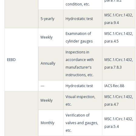
para.7.8.2
condition, etc.
MSC.1/Circ.1432,
5-yearly
Hydrostatic test
para.9.4
Examination of
MSC.1/Circ.1432,
Weekly
cylinder gauges
para.4.5
Inspections in
EEBD
accordance with
MSC.1/Circ.1432,
Annually
manufacturer’s
para.7.8.3
instructions, etc.
—
Hydrostatic test
IACS Rec.88
Visual inspection,
MSC.1/Circ.1432,
Weekly
etc.
para.4.7
Verification of
MSC.1/Circ.1432,
Monthly
valves and gauges,
para.5.4
etc.