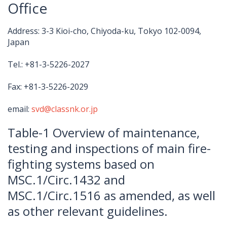
Office
Address: 3-3 Kioi-cho, Chiyoda-ku, Tokyo 102-0094,
Japan
Tel.: +81-3-5226-2027
Fax: +81-3-5226-2029
email:
svd@classnk.or.jp
Table-1 Overview of maintenance,
testing and inspections of main fire-
fighting systems based on
MSC.1/Circ.1432 and
MSC.1/Circ.1516 as amended, as well
as other relevant guidelines.