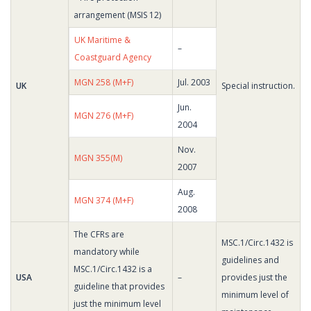
arrangement (MSIS 12)
UK Maritime &
–
Coastguard Agency
MGN 258 (M+F)
Jul. 2003
UK
Special instruction.
Jun.
MGN 276 (M+F)
2004
Nov.
MGN 355(M)
2007
Aug.
MGN 374 (M+F)
2008
The CFRs are
MSC.1/Circ.1432 is
mandatory while
guidelines and
MSC.1/Circ.1432 is a
USA
–
provides just the
guideline that provides
minimum level of
just the minimum level