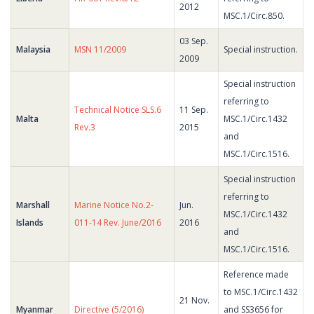
2012
MSC.1/Circ.850.
03 Sep.
Malaysia
MSN 11/2009
Special instruction.
2009
Special instruction
referring to
Technical Notice SLS.6
11 Sep.
Malta
MSC.1/Circ.1432
Rev.3
2015
and
MSC.1/Circ.1516.
Special instruction
referring to
Marshall
Marine Notice No.2-
Jun.
MSC.1/Circ.1432
Islands
011-14 Rev. June/2016
2016
and
MSC.1/Circ.1516.
Reference made
to MSC.1/Circ.1432
21 Nov.
Myanmar
Directive (5/2016)
and SS3656 for