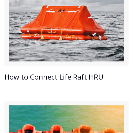
How to Connect Life Raft HRU