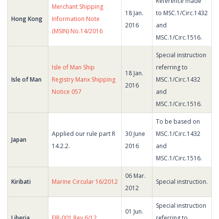
Reference made
Merchant Shipping
18 Jan.
to MSC.1/Circ.1432
Hong Kong
Information Note
2016
and
(MSIN) No.14/2016
MSC.1/Circ.1516.
Special instruction
Isle of Man Ship
referring to
18 Jan.
Isle of Man
Registry Manx Shipping
MSC.1/Circ.1432
2016
Notice 057
and
MSC.1/Circ.1516.
To be based on
Applied our rule part R
30 June
MSC.1/Circ.1432
Japan
14.2.2.
2016
and
MSC.1/Circ.1516.
06 Mar.
Kiribati
Marine Circular 16/2012
Special instruction.
2012
Special instruction
01 Jun.
Liberia
FIR-001 Rev.6/12
referring to