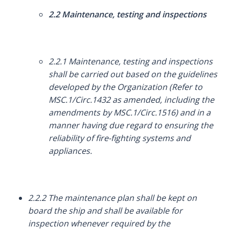
2.2 Maintenance, testing and inspections
2.2.1 Maintenance, testing and inspections
shall be carried out based on the guidelines
developed by the Organization (Refer to
MSC.1/Circ.1432 as amended, including the
amendments by MSC.1/Circ.1516) and in a
manner having due regard to ensuring the
reliability of fire-fighting systems and
appliances.
2.2.2 The maintenance plan shall be kept on
board the ship and shall be available for
inspection whenever required by the