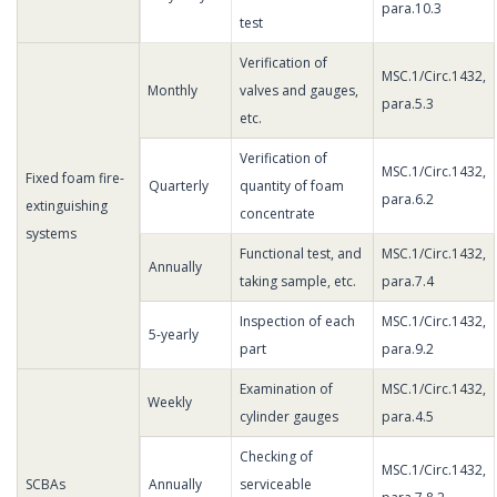
para.10.3
test
Verification of
MSC.1/Circ.1432,
Monthly
valves and gauges,
para.5.3
etc.
Verification of
MSC.1/Circ.1432,
Fixed foam fire-
Quarterly
quantity of foam
para.6.2
extinguishing
concentrate
systems
Functional test, and
MSC.1/Circ.1432,
Annually
taking sample, etc.
para.7.4
Inspection of each
MSC.1/Circ.1432,
5-yearly
part
para.9.2
Examination of
MSC.1/Circ.1432,
Weekly
cylinder gauges
para.4.5
Checking of
MSC.1/Circ.1432,
SCBAs
Annually
serviceable