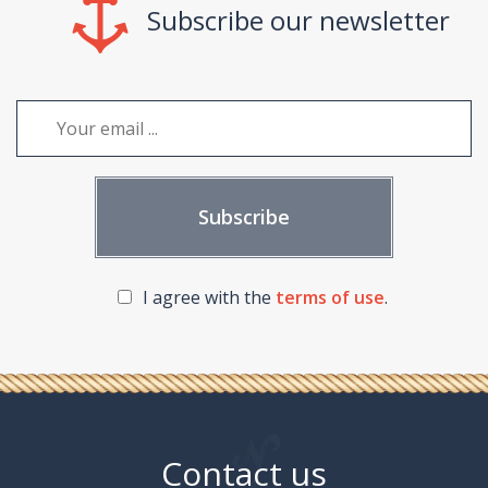
Subscribe our newsletter
I agree with the
terms of use
.
Contact us