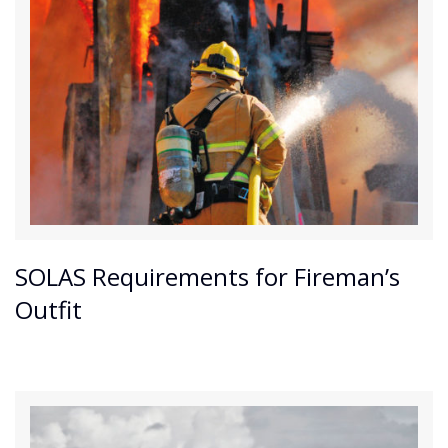
SOLAS Requirements for Fireman’s
Outfit