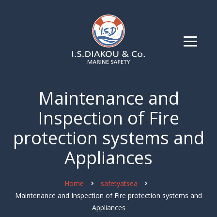
Maintenance and
Inspection of Fire
protection systems and
Appliances
Home
safetyatsea
Maintenance and Inspection of Fire protection systems and
Appliances