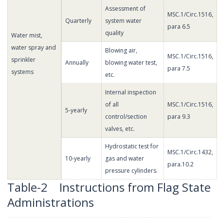
Assessment of
MSC.1/Circ.1516,
Quarterly
system water
para 6.5
quality
Water mist,
water spray and
Blowing air,
MSC.1/Circ.1516,
sprinkler
Annually
blowing water test,
para 7.5
systems
etc.
Internal inspection
of all
MSC.1/Circ.1516,
5-yearly
control/section
para 9.3
valves, etc.
Hydrostatic test for
MSC.1/Circ.1432,
10-yearly
gas and water
para.10.2
pressure cylinders.
Table-2 Instructions from Flag State
Administrations