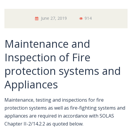
June 27, 2019
914
Maintenance and
Inspection of Fire
protection systems and
Appliances
Maintenance, testing and inspections for fire
protection systems as well as fire-fighting systems and
appliances are required in accordance with SOLAS
Chapter II-2/14.2.2 as quoted below.