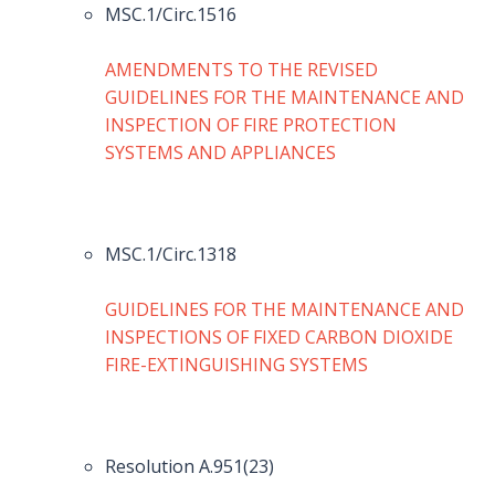
MSC.1/Circ.1516
AMENDMENTS TO THE REVISED
GUIDELINES FOR THE MAINTENANCE AND
INSPECTION OF FIRE PROTECTION
SYSTEMS AND APPLIANCES
MSC.1/Circ.1318
GUIDELINES FOR THE MAINTENANCE AND
INSPECTIONS OF FIXED CARBON DIOXIDE
FIRE-EXTINGUISHING SYSTEMS
Resolution A.951(23)