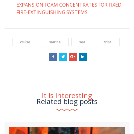
EXPANSION FOAM CONCENTRATES FOR FIXED
FIRE-EXTINGUISHING SYSTEMS
cruise
marine
sea
trips
It is interesting
Related blog posts