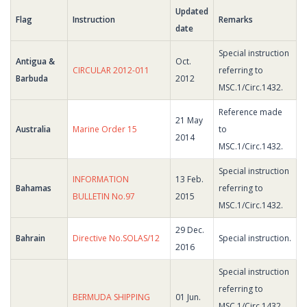
Updated
Flag
Instruction
Remarks
date
Special instruction
Antigua &
Oct.
CIRCULAR 2012-011
referring to
Barbuda
2012
MSC.1/Circ.1432.
Reference made
21 May
Australia
Marine Order 15
to
2014
MSC.1/Circ.1432.
Special instruction
INFORMATION
13 Feb.
Bahamas
referring to
BULLETIN No.97
2015
MSC.1/Circ.1432.
29 Dec.
Bahrain
Directive No.SOLAS/12
Special instruction.
2016
Special instruction
referring to
BERMUDA SHIPPING
01 Jun.
MSC.1/Circ.1432