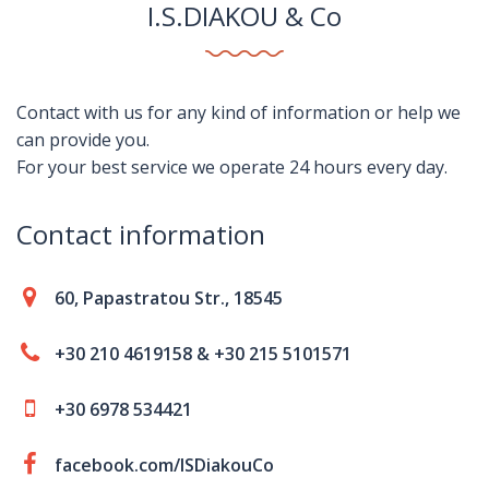
I.S.DIAKOU & Co
Contact with us for any kind of information or help we
can provide you.
For your best service we operate 24 hours every day.
Contact information
60, Papastratou Str., 18545
+30 210 4619158 & +30 215 5101571
+30 6978 534421
facebook.com/ISDiakouCo