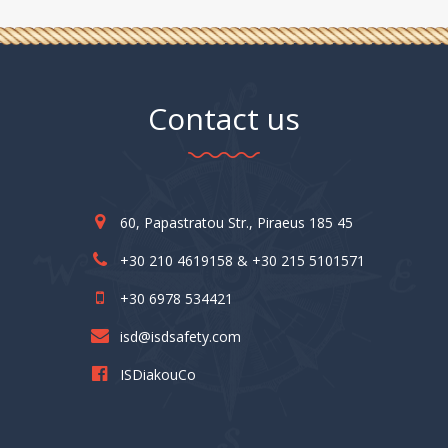
Contact us
60, Papastratou Str., Piraeus 185 45
+30 210 4619158 & +30 215 5101571
+30 6978 534421
isd@isdsafety.com
ISDiakouCo