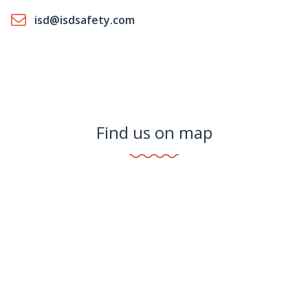
isd@isdsafety.com
Find us on map