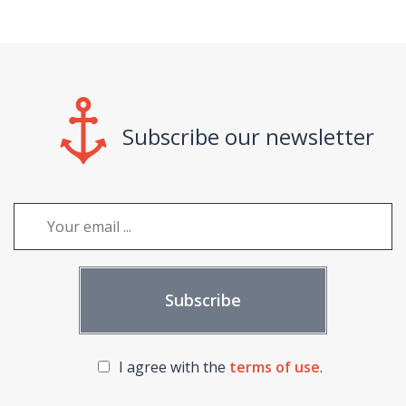
Subscribe our newsletter
I agree with the
terms of use
.