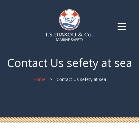
Contact Us sefety at sea
Home
Contact Us sefety at sea