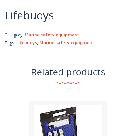
Lifebuoys
Category:
Marine safety equipment
Tags:
Lifebuoys
,
Marine safety equipment
Related products