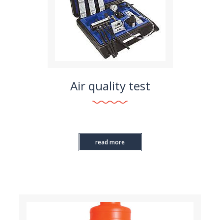
Air quality test
read more