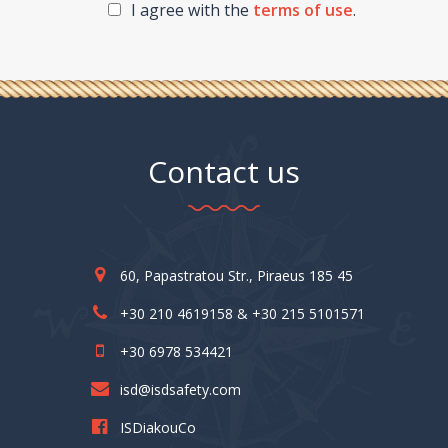
I agree with the
terms of use
.
Contact us
60, Papastratou Str., Piraeus 185 45
+30 210 4619158 & +30 215 5101571
+30 6978 534421
isd@isdsafety.com
ISDiakouCo