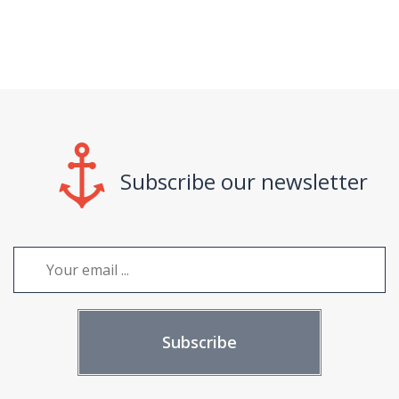
Subscribe our newsletter