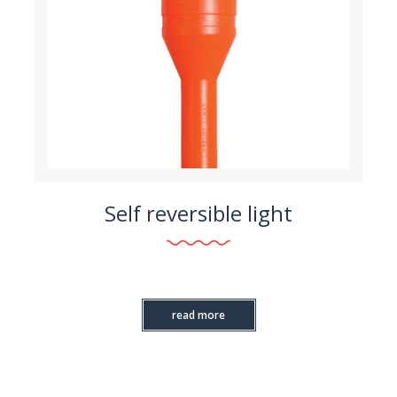
Self reversible light
read more