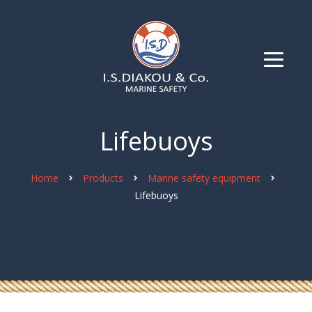
Lifebuoys
Home
Products
Marine safety equipment
Lifebuoys