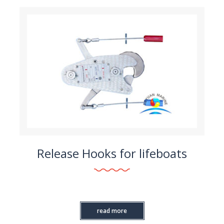
Release Hooks for lifeboats
read more