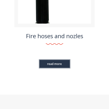
Fire hoses and nozles
read more