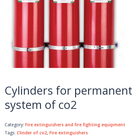
Cylinders for permanent
system of co2
Category:
Fire extinguishers and fire fighting equipment
Tags:
Clinder of co2
,
Fire extinguishers