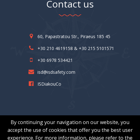
Contact us
60, Papastratou Str., Piraeus 185 45
+30 210 4619158 & +30 215 5101571
+30 6978 534421
isd@isdsafety.com
ISDiakouCo
By continuing your navigation on our website, you
accept the use of cookies that offer you the best user
experience. For more information, please refer to the