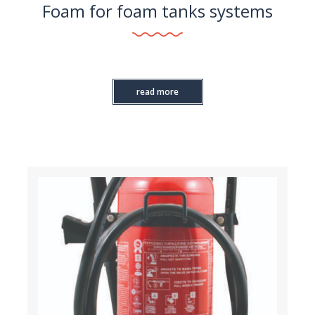
Foam for foam tanks systems
read more