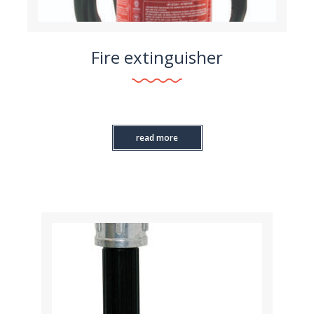
Fire extinguisher
read more