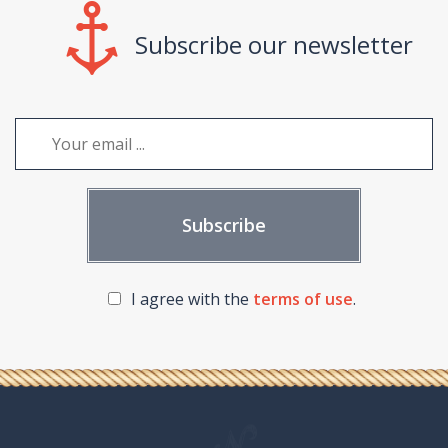
Subscribe our newsletter
I agree with the
terms of use
.