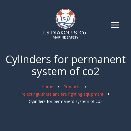
Cylinders for permanent
system of co2
Home
Products
Fire extinguishers and fire fighting equipment
Cylinders for permanent system of co2