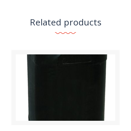
Related products